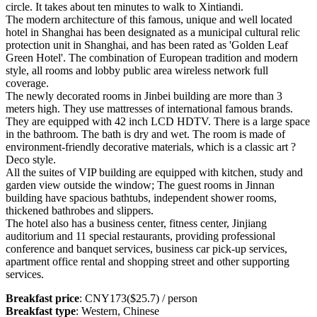
circle. It takes about ten minutes to walk to Xintiandi.
The modern architecture of this famous, unique and well located
hotel in Shanghai has been designated as a municipal cultural relic
protection unit in Shanghai, and has been rated as 'Golden Leaf
Green Hotel'. The combination of European tradition and modern
style, all rooms and lobby public area wireless network full
coverage.
The newly decorated rooms in Jinbei building are more than 3
meters high. They use mattresses of international famous brands.
They are equipped with 42 inch LCD HDTV. There is a large space
in the bathroom. The bath is dry and wet. The room is made of
environment-friendly decorative materials, which is a classic art ?
Deco style.
All the suites of VIP building are equipped with kitchen, study and
garden view outside the window; The guest rooms in Jinnan
building have spacious bathtubs, independent shower rooms,
thickened bathrobes and slippers.
The hotel also has a business center, fitness center, Jinjiang
auditorium and 11 special restaurants, providing professional
conference and banquet services, business car pick-up services,
apartment office rental and shopping street and other supporting
services.
Breakfast price
: CNY173($25.7) / person
Breakfast type
: Western, Chinese