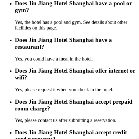
Does Jin Jiang Hotel Shanghai have a pool or
gym?
Yes, the hotel has a pool and gym. See details about other
facilities on this page.
Does Jin Jiang Hotel Shanghai have a
restaurant?
Yes, you could have a meal in the hotel.
Does Jin Jiang Hotel Shanghai offer internet or
wifi?
Yes, please request it when you check in the hotel.
Does Jin Jiang Hotel Shanghai accept prepaid
room charge?
Yes, please contact us after submitting a reservation.
Does Jin Jiang Hotel Shanghai accept credit