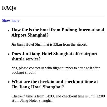
FAQs
Show more
How far is the hotel from Pudong International
Airport Shanghai?
Jin Jiang Hotel Shanghai is 33km from the airport.
Does Jin Jiang Hotel Shanghai offer airport
shuttle service?
Yes, please contact us with flight number to arrange it after
booking a room.
What are the check-in and check-out time at
Jin Jiang Hotel Shanghai?
Check-in time is from 14:00, and check-out time is until 12:00
at Jin Jiang Hotel Shanghai.