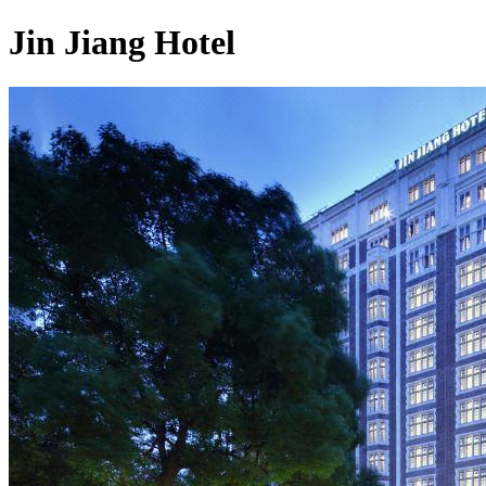
Jin Jiang Hotel