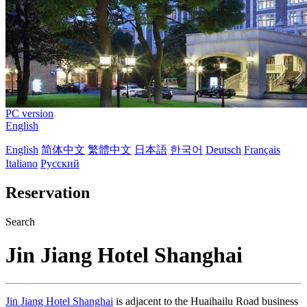
PC version
English
English
简体中文
繁體中文
日本語
한국어
Deutsch
Français
Italiano
Русский
Reservation
Search
Jin Jiang Hotel Shanghai
Jin Jiang Hotel Shanghai
is adjacent to the Huaihailu Road business